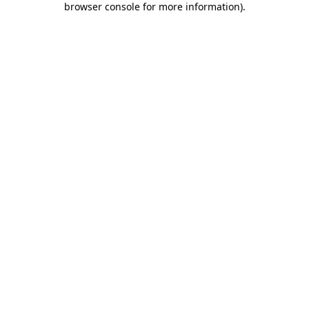
browser console for more information)
.