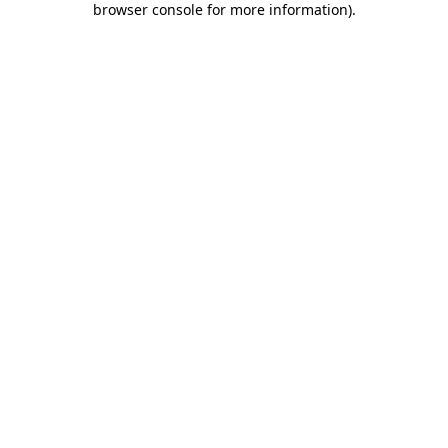
browser console for more information)
.