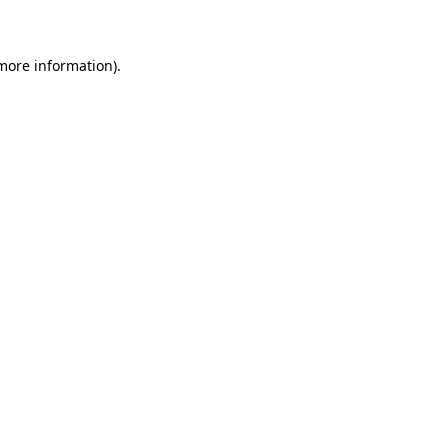
 more information)
.