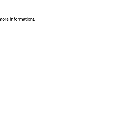
 more information)
.