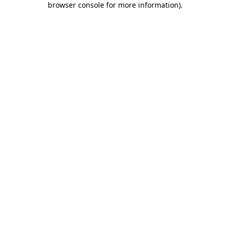
browser console for more information)
.