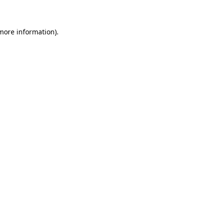
 more information)
.