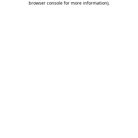
browser console for more information)
.