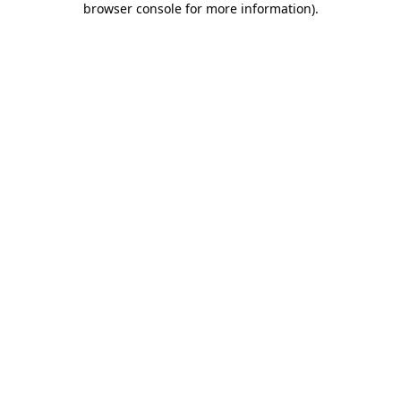
browser console for more information)
.