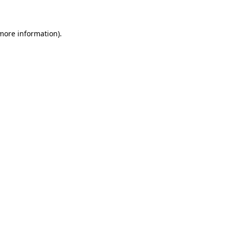
 more information)
.