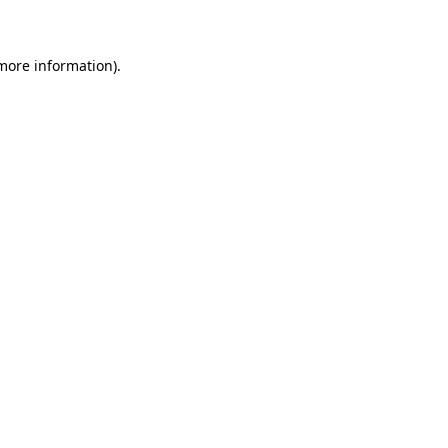
 more information)
.