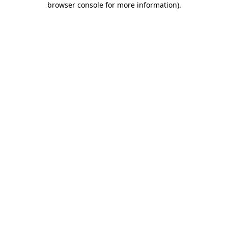
browser console for more information)
.