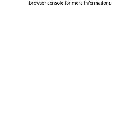
browser console for more information)
.