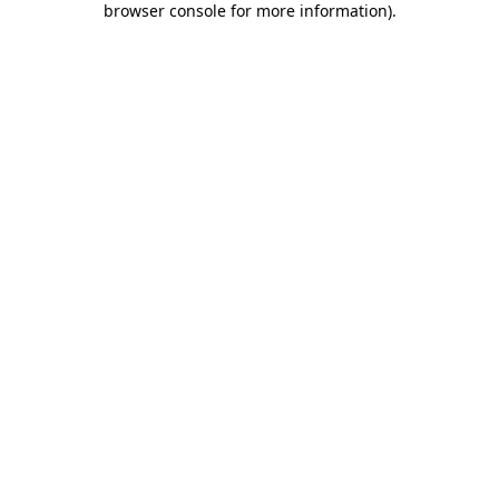
browser console for more information)
.