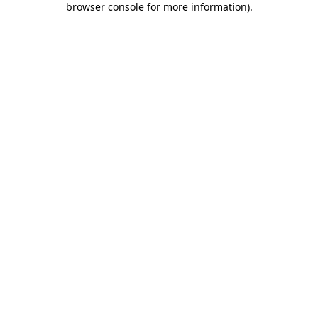
browser console for more information)
.