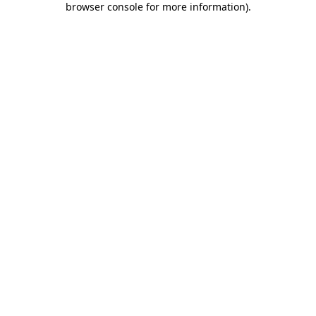
browser console for more information)
.