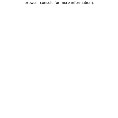
browser console for more information)
.