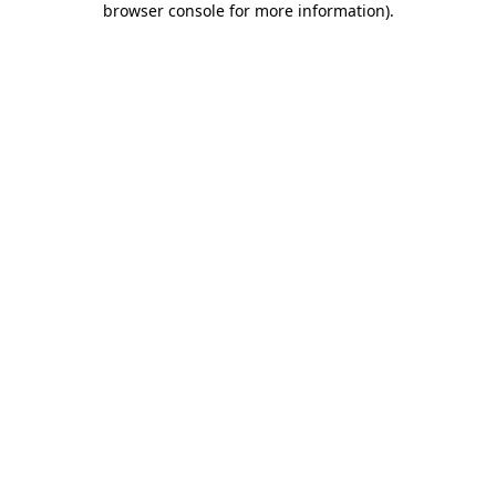
browser console for more information)
.