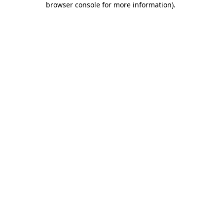
browser console for more information)
.