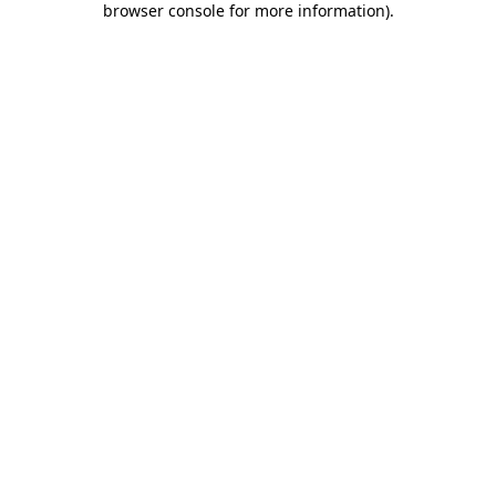
browser console for more information)
.