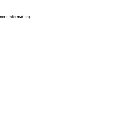
 more information)
.