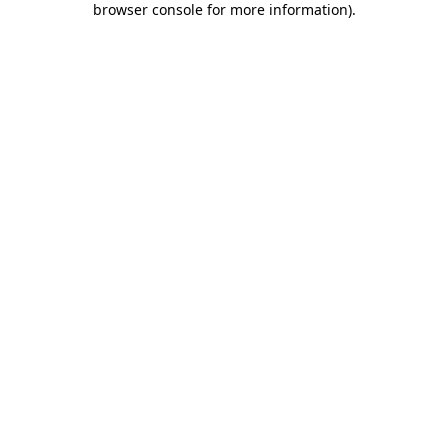
browser console for more information)
.