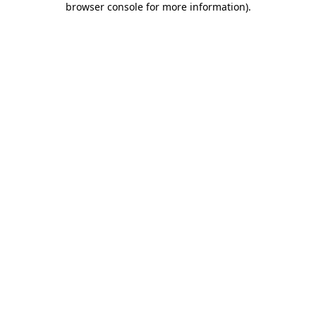
browser console for more information)
.