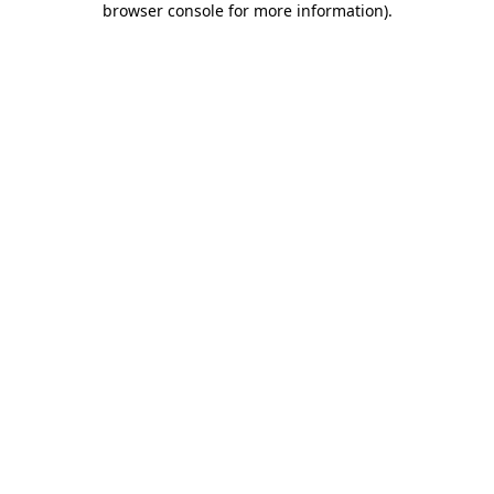
browser console for more information)
.