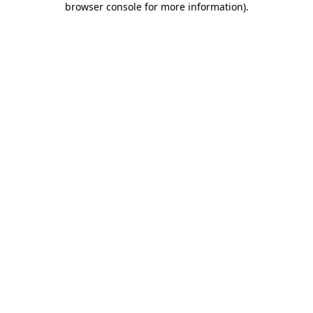
browser console for more information)
.