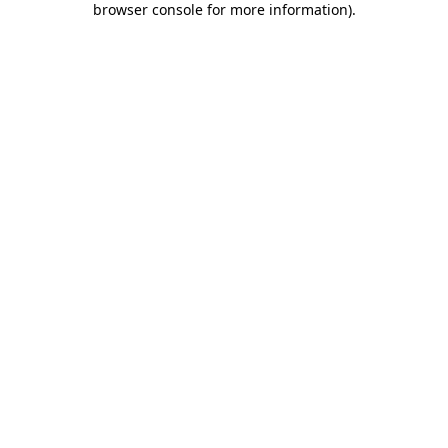
browser console for more information)
.