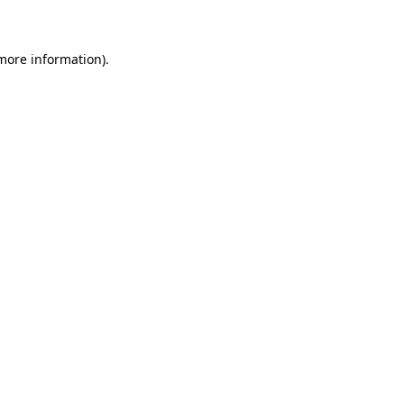
 more information)
.