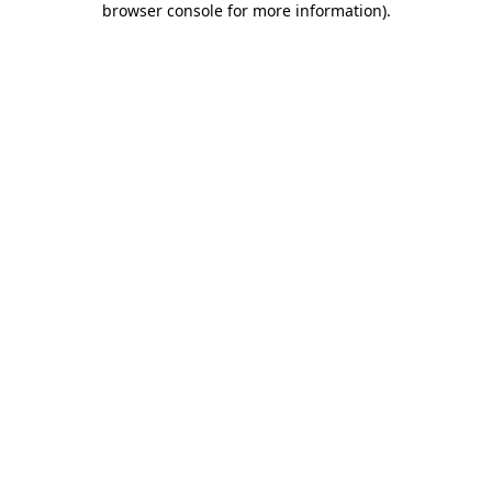
browser console for more information)
.