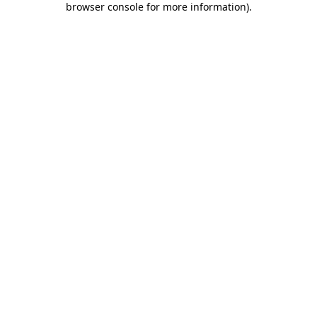
browser console for more information)
.