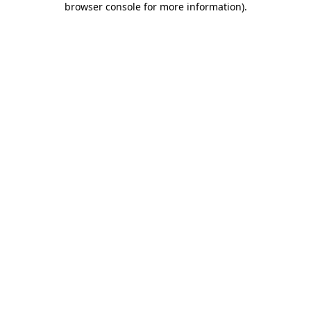
browser console for more information)
.