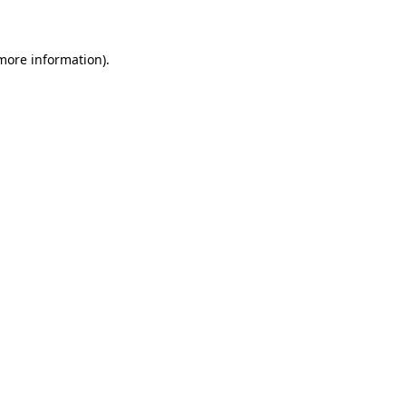
 more information)
.