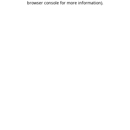
browser console for more information)
.