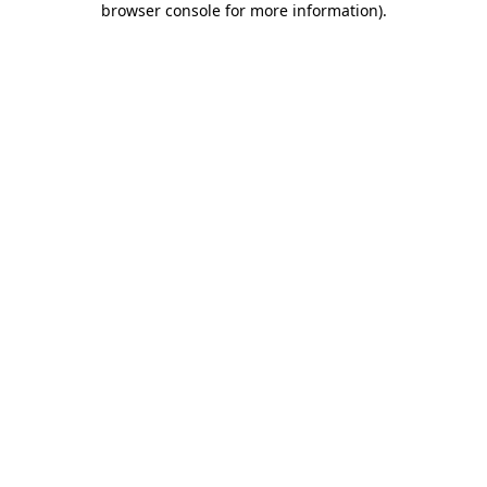
browser console for more information)
.