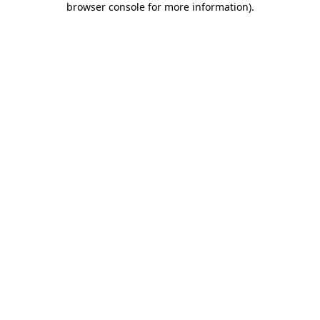
browser console for more information)
.