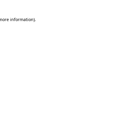
 more information)
.