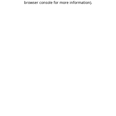
browser console for more information)
.