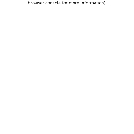
browser console for more information)
.