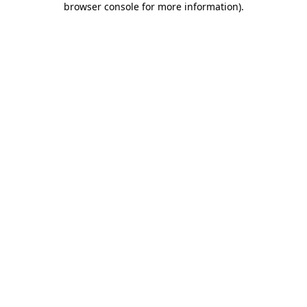
browser console for more information)
.