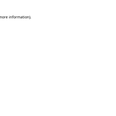
 more information)
.