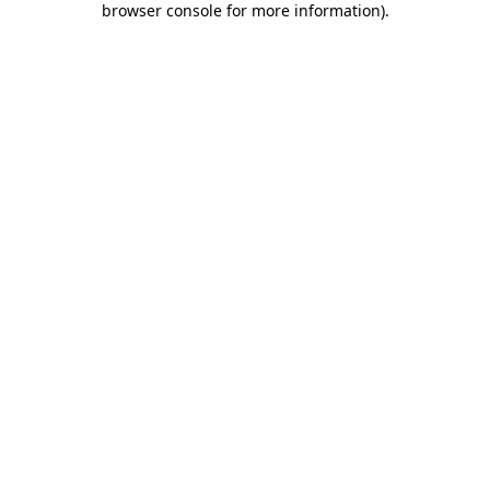
browser console for more information)
.