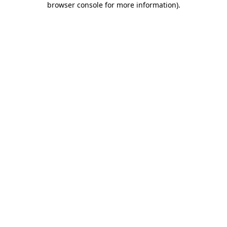
browser console for more information)
.