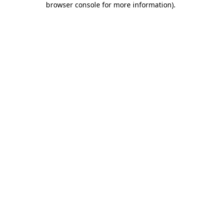
browser console for more information)
.