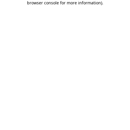
browser console for more information)
.