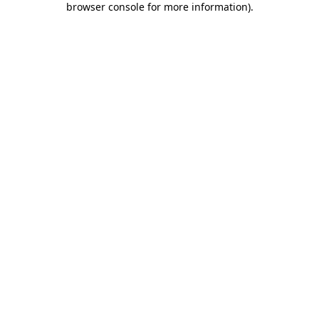
browser console for more information)
.