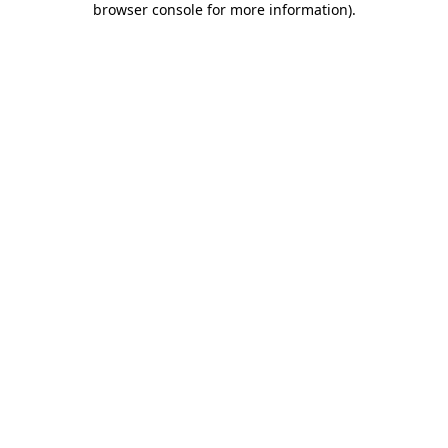
browser console for more information)
.