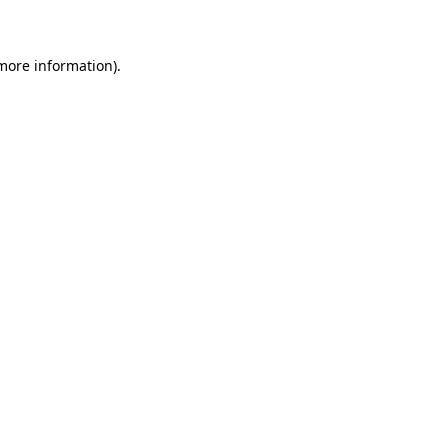
 more information)
.