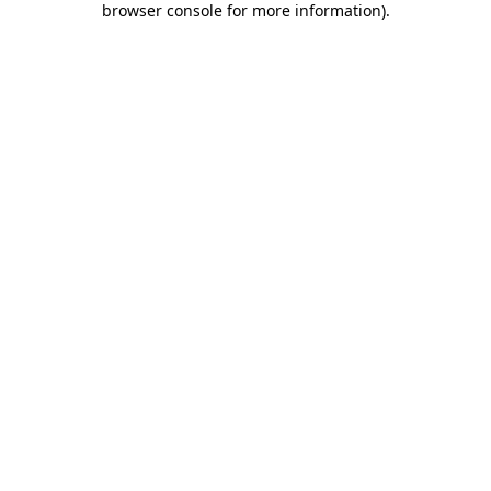
browser console for more information)
.