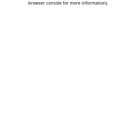
browser console for more information)
.