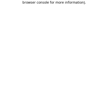
browser console for more information)
.