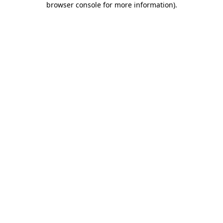
browser console for more information)
.