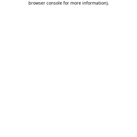
browser console for more information)
.